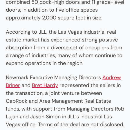
combined 50 dock-high doors and 11 grade-level
doors, in addition to five office spaces
approximately 2,000 square feet in size.
According to JLL, the Las Vegas industrial real
estate market has experienced strong positive
absorption from a diverse set of occupiers from
a range of industries, many of whom continue to
expand operations in the region.
Newmark Executive Managing Directors
Andrew
Briner
and
Bret Hardy
represented the sellers in
the transaction, a joint venture between
CapRock and Ares Management Real Estate
funds, with support from Managing Directors Rob
Lujan and Jason Simon in JLL’s Industrial Las
Vegas office. Terms of the deal are not disclosed.