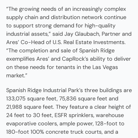
“The growing needs of an increasingly complex
supply chain and distribution network continue
to support strong demand for high-quality
industrial assets,” said Jay Glaubach, Partner and
Ares’ Co-Head of U.S. Real Estate Investments.
“The completion and sale of Spanish Ridge
exemplifies Ares’ and CapRock’s ability to deliver
on these needs for tenants in the Las Vegas
market.”
Spanish Ridge Industrial Park’s three buildings are
133,075 square feet, 75,836 square feet and
21,988 square feet. They feature a clear height of
24 feet to 30 feet, ESFR sprinklers, warehouse
evaporative coolers, ample power, 128-foot to
180-foot 100% concrete truck courts, and a