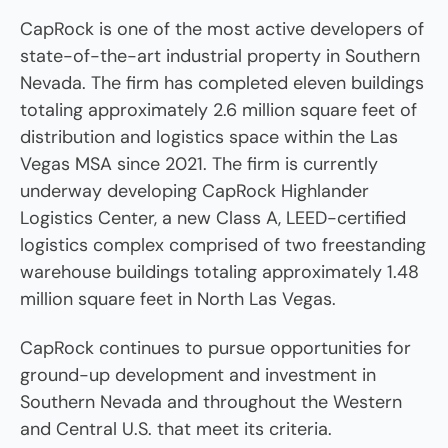
CapRock is one of the most active developers of
state-of-the-art industrial property in Southern
Nevada. The firm has completed eleven buildings
totaling approximately 2.6 million square feet of
distribution and logistics space within the Las
Vegas MSA since 2021. The firm is currently
underway developing CapRock Highlander
Logistics Center, a new Class A, LEED-certified
logistics complex comprised of two freestanding
warehouse buildings totaling approximately 1.48
million square feet in North Las Vegas.
CapRock continues to pursue opportunities for
ground-up development and investment in
Southern Nevada and throughout the Western
and Central U.S. that meet its criteria.