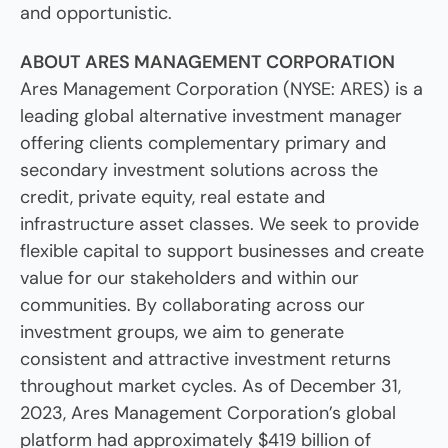
and opportunistic.
ABOUT ARES MANAGEMENT CORPORATION
Ares Management Corporation (NYSE: ARES) is a
leading global alternative investment manager
offering clients complementary primary and
secondary investment solutions across the
credit, private equity, real estate and
infrastructure asset classes. We seek to provide
flexible capital to support businesses and create
value for our stakeholders and within our
communities. By collaborating across our
investment groups, we aim to generate
consistent and attractive investment returns
throughout market cycles. As of December 31,
2023, Ares Management Corporation’s global
platform had approximately $419 billion of