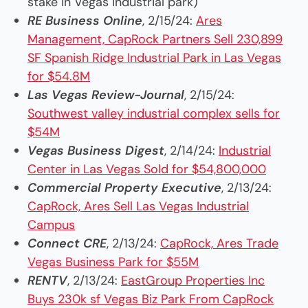
stake in Vegas industrial park)
RE Business Online
, 2/15/24:
Ares
Management, CapRock Partners Sell 230,899
SF Spanish Ridge Industrial Park in Las Vegas
for $54.8M
Las Vegas Review-Journal
, 2/15/24:
Southwest valley industrial complex sells for
$54M
Vegas Business Digest
, 2/14/24:
Industrial
Center in Las Vegas Sold for $54,800,000
Commercial Property Executive
, 2/13/24:
CapRock, Ares Sell Las Vegas Industrial
Campus
Connect CRE
, 2/13/24:
CapRock, Ares Trade
Vegas Business Park for $55M
RENTV
, 2/13/24:
EastGroup Properties Inc
Buys 230k sf Vegas Biz Park From CapRock