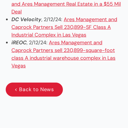
and Ares Management Real Estate in a $55 Mil
Deal
DC Velocity
, 2/12/24:
Ares Management and
Caprock Partners Sell 230,899-SF Class A
Industrial Complex in Las Vegas
iREOC
, 2/12/24:
Ares Management and
Caprock Partners sell 230,899-square-foot
class A industrial warehouse complex in Las
Vegas
< Back to News