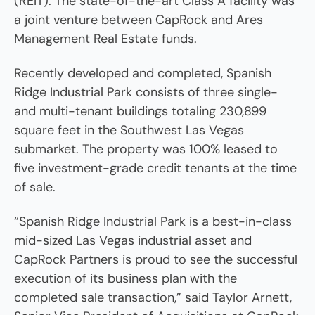
(REIT). The state-of-the-art Class A facility was
a joint venture between CapRock and Ares
Management Real Estate funds.
Recently developed and completed, Spanish
Ridge Industrial Park consists of three single-
and multi-tenant buildings totaling 230,899
square feet in the Southwest Las Vegas
submarket. The property was 100% leased to
five investment-grade credit tenants at the time
of sale.
“Spanish Ridge Industrial Park is a best-in-class
mid-sized Las Vegas industrial asset and
CapRock Partners is proud to see the successful
execution of its business plan with the
completed sale transaction,” said Taylor Arnett,