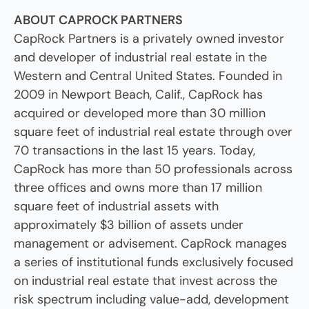
ABOUT CAPROCK PARTNERS
CapRock Partners is a privately owned investor
and developer of industrial real estate in the
Western and Central United States. Founded in
2009 in Newport Beach, Calif., CapRock has
acquired or developed more than 30 million
square feet of industrial real estate through over
70 transactions in the last 15 years. Today,
CapRock has more than 50 professionals across
three offices and owns more than 17 million
square feet of industrial assets with
approximately $3 billion of assets under
management or advisement. CapRock manages
a series of institutional funds exclusively focused
on industrial real estate that invest across the
risk spectrum including value-add, development