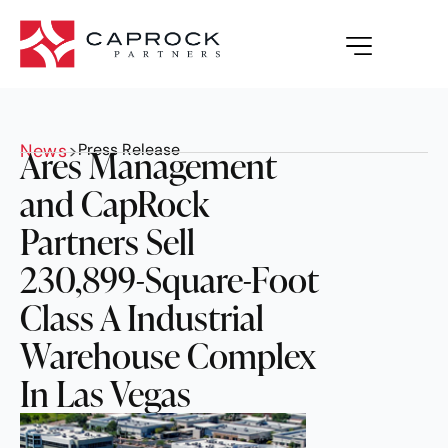
News
>
Press Release
Ares Management
and CapRock
Partners Sell
230,899-Square-Foot
Class A Industrial
Warehouse Complex
In Las Vegas