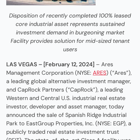
Disposition of recently completed 100% leased
core industrial asset represents sustained
investment demand in burgeoning market
Facility provides solution for mid-sized tenant
users
LAS VEGAS – [February 12, 2024]
– Ares
Management Corporation (NYSE:
ARES
) (“Ares”),
a leading global alternative investment manager,
and CapRock Partners (“CapRock”), a leading
Western and Central U.S. industrial real estate
investor, developer and asset manager, today
announced the sale of Spanish Ridge Industrial
Park to EastGroup Properties, Inc. (NYSE: EGP), a
publicly traded real estate investment trust