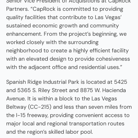
Senior Vice President of Acquisitions at CapRock
Partners. “CapRock is committed to providing
quality facilities that contribute to Las Vegas’
sustained economic growth and community
enhancement. From the project’s beginning, we
worked closely with the surrounding
neighborhood to create a highly efficient facility
with an elevated design to provide cohesiveness
with the adjacent office and residential uses.”
Spanish Ridge Industrial Park is located at 5425
and 5365 S. Riley Street and 8875 W. Hacienda
Avenue. It is within a block to the Las Vegas
Beltway (CC-215) and less than seven miles from
the I-15 freeway, providing convenient access to
major local and regional transportation routes
and the region’s skilled labor pool.