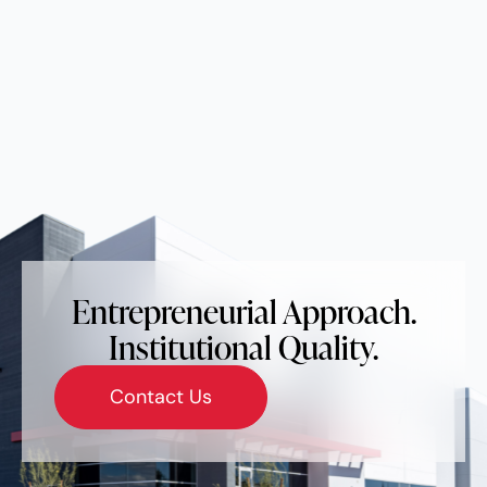
Entrepreneurial Approach.
Institutional Quality.
Contact Us