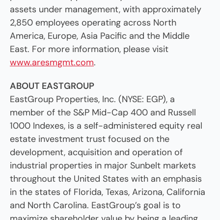
assets under management, with approximately
2,850 employees operating across North
America, Europe, Asia Pacific and the Middle
East. For more information, please visit
www.aresmgmt.com
.
ABOUT EASTGROUP
EastGroup Properties, Inc. (NYSE: EGP), a
member of the S&P Mid-Cap 400 and Russell
1000 Indexes, is a self-administered equity real
estate investment trust focused on the
development, acquisition and operation of
industrial properties in major Sunbelt markets
throughout the United States with an emphasis
in the states of Florida, Texas, Arizona, California
and North Carolina. EastGroup’s goal is to
maximize shareholder value by being a leading