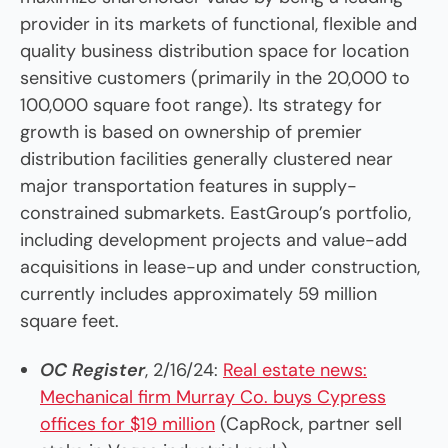
provider in its markets of functional, flexible and
quality business distribution space for location
sensitive customers (primarily in the 20,000 to
100,000 square foot range). Its strategy for
growth is based on ownership of premier
distribution facilities generally clustered near
major transportation features in supply-
constrained submarkets. EastGroup’s portfolio,
including development projects and value-add
acquisitions in lease-up and under construction,
currently includes approximately 59 million
square feet.
OC Register
, 2/16/24:
Real estate news:
Mechanical firm Murray Co. buys Cypress
offices for $19 million
(CapRock, partner sell