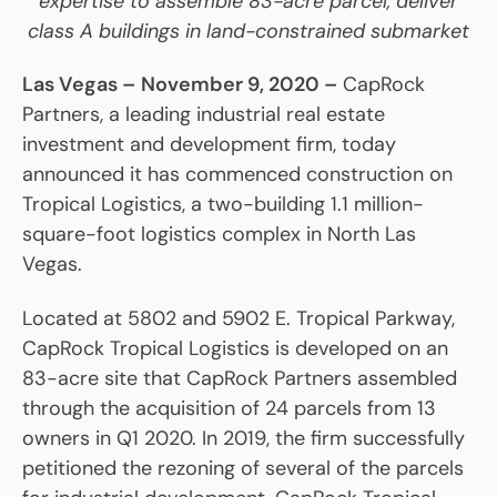
expertise to assemble 83-acre parcel, deliver
class A buildings in land-constrained submarket
Las Vegas –
November 9, 2020 –
CapRock
Partners, a leading industrial real estate
investment and development firm, today
announced it has commenced construction on
Tropical Logistics, a two-building 1.1 million-
square-foot logistics complex in North Las
Vegas.
Located at 5802 and 5902 E. Tropical Parkway,
CapRock Tropical Logistics is developed on an
83-acre site that CapRock Partners assembled
through the acquisition of 24 parcels from 13
owners in Q1 2020. In 2019, the firm successfully
petitioned the rezoning of several of the parcels