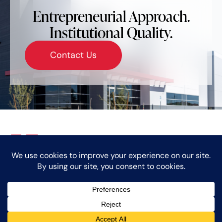
Entrepreneurial Approach.
Institutional Quality.
Contact Us
Who We Are
Markets
Our Team
Giving Back
News
Careers
Contact
© Copyright 2024 Caprock Partners