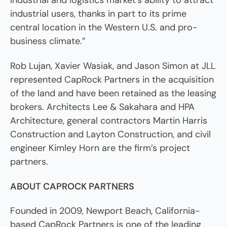
industrial and logistics market’s ability to attract
industrial users, thanks in part to its prime
central location in the Western U.S. and pro-
business climate.”
Rob Lujan, Xavier Wasiak, and Jason Simon at JLL
represented CapRock Partners in the acquisition
of the land and have been retained as the leasing
brokers. Architects Lee & Sakahara and HPA
Architecture, general contractors Martin Harris
Construction and Layton Construction, and civil
engineer Kimley Horn are the firm’s project
partners.
ABOUT CAPROCK PARTNERS
Founded in 2009, Newport Beach, California-
based CapRock Partners is one of the leading