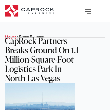
News
>
Press Release
CapRock Partners
Breaks Ground On 1.1
Million-Square-Foot
Logistics Park In
North Las Vegas