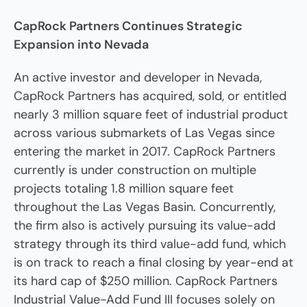
CapRock Partners Continues Strategic
Expansion into Nevada
An active investor and developer in Nevada,
CapRock Partners has acquired, sold, or entitled
nearly 3 million square feet of industrial product
across various submarkets of Las Vegas since
entering the market in 2017. CapRock Partners
currently is under construction on multiple
projects totaling 1.8 million square feet
throughout the Las Vegas Basin. Concurrently,
the firm also is actively pursuing its value-add
strategy through its third value-add fund, which
is on track to reach a final closing by year-end at
its hard cap of $250 million. CapRock Partners
Industrial Value-Add Fund III focuses solely on