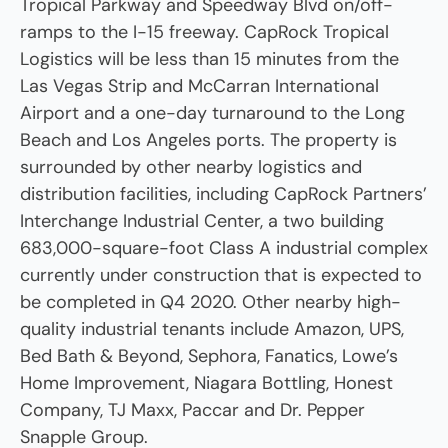
Tropical Parkway and Speedway Blvd on/off-
ramps to the I-15 freeway. CapRock Tropical
Logistics will be less than 15 minutes from the
Las Vegas Strip and McCarran International
Airport and a one-day turnaround to the Long
Beach and Los Angeles ports. The property is
surrounded by other nearby logistics and
distribution facilities, including CapRock Partners’
Interchange Industrial Center, a two building
683,000-square-foot Class A industrial complex
currently under construction that is expected to
be completed in Q4 2020. Other nearby high-
quality industrial tenants include Amazon, UPS,
Bed Bath & Beyond, Sephora, Fanatics, Lowe’s
Home Improvement, Niagara Bottling, Honest
Company, TJ Maxx, Paccar and Dr. Pepper
Snapple Group.