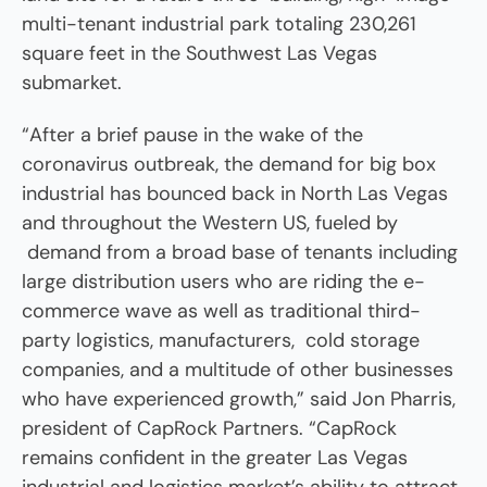
multi-tenant industrial park totaling 230,261
square feet in the Southwest Las Vegas
submarket.
“After a brief pause in the wake of the
coronavirus outbreak, the demand for big box
industrial has bounced back in North Las Vegas
and throughout the Western US, fueled by
demand from a broad base of tenants including
large distribution users who are riding the e-
commerce wave as well as traditional third-
party logistics, manufacturers, cold storage
companies, and a multitude of other businesses
who have experienced growth,” said Jon Pharris,
president of CapRock Partners. “CapRock
remains confident in the greater Las Vegas