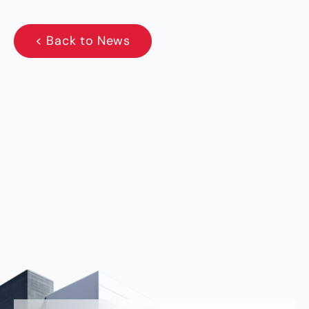
< Back to News