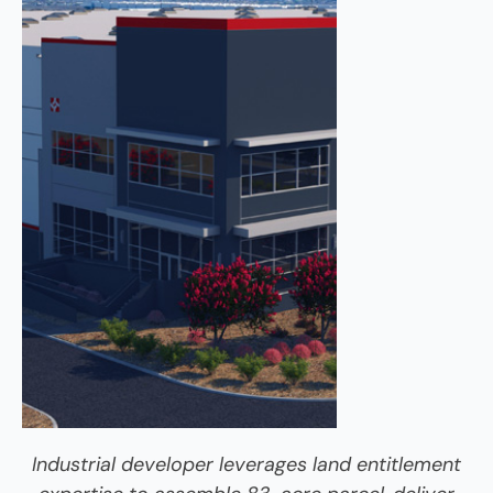
Industrial developer leverages land entitlement