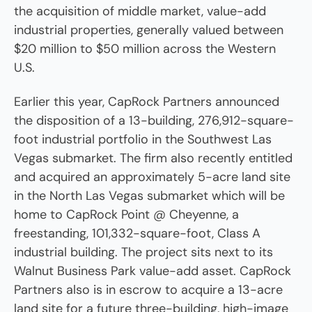
the acquisition of middle market, value-add
industrial properties, generally valued between
$20 million to $50 million across the Western
U.S.
Earlier this year, CapRock Partners announced
the disposition of a 13-building, 276,912-square-
foot industrial portfolio in the Southwest Las
Vegas submarket. The firm also recently entitled
and acquired an approximately 5-acre land site
in the North Las Vegas submarket which will be
home to CapRock Point @ Cheyenne, a
freestanding, 101,332-square-foot, Class A
industrial building. The project sits next to its
Walnut Business Park value-add asset. CapRock
Partners also is in escrow to acquire a 13-acre
land site for a future three-building, high-image