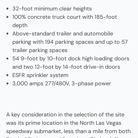
32-foot minimum clear heights
100% concrete truck court with 185-foot
depth
Above-standard trailer and automobile
parking with 194 parking spaces and up to 57
trailer parking spaces
54 9-foot by 10-foot dock high loading doors
and two 12-foot by 14-foot drive-in doors
ESFR sprinkler system
3,000 amps 277/480V, 3-phase power
A key consideration in the selection of the site
was its prime location in the North Las Vegas
speedway submarket, less than a mile from both