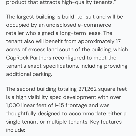
product that attracts high-quality tenants.”
The largest building is build-to-suit and will be
occupied by an undisclosed e-commerce
retailer who signed a long-term lease. The
tenant also will benefit from approximately 17
acres of excess land south of the building, which
CapRock Partners reconfigured to meet the
tenant’s exact specifications, including providing
additional parking.
The second building totaling 271,262 square feet
is a high visibility spec development with over
1,000 linear feet of I-15 frontage and was
thoughtfully designed to accommodate either a
single tenant or multiple tenants. Key features
include: