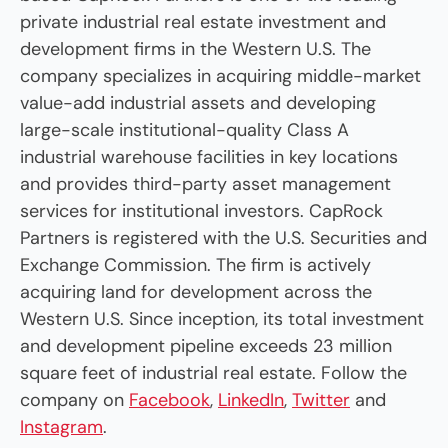
private industrial real estate investment and
development firms in the Western U.S. The
company specializes in acquiring middle-market
value-add industrial assets and developing
large-scale institutional-quality Class A
industrial warehouse facilities in key locations
and provides third-party asset management
services for institutional investors. CapRock
Partners is registered with the U.S. Securities and
Exchange Commission. The firm is actively
acquiring land for development across the
Western U.S. Since inception, its total investment
and development pipeline exceeds 23 million
square feet of industrial real estate. Follow the
company on
Facebook
,
LinkedIn
,
Twitter
and
Instagram
.