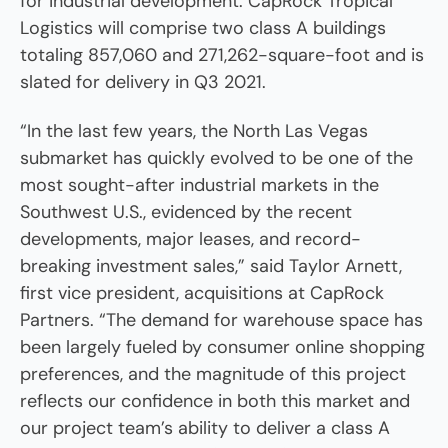
for industrial development. CapRock Tropical
Logistics will comprise two class A buildings
totaling 857,060 and 271,262-square-foot and is
slated for delivery in Q3 2021.
“In the last few years, the North Las Vegas
submarket has quickly evolved to be one of the
most sought-after industrial markets in the
Southwest U.S., evidenced by the recent
developments, major leases, and record-
breaking investment sales,” said Taylor Arnett,
first vice president, acquisitions at CapRock
Partners. “The demand for warehouse space has
been largely fueled by consumer online shopping
preferences, and the magnitude of this project
reflects our confidence in both this market and
our project team’s ability to deliver a class A