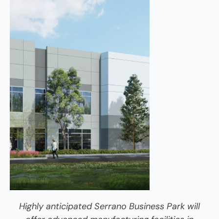
Highly anticipated Serrano Business Park will