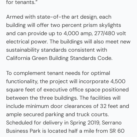
for tenants.”
Armed with state-of-the art design, each
building will offer two percent prism skylights
and can provide up to 4,000 amp, 277/480 volt
electrical power. The buildings will also meet new
sustainability standards consistent with
California Green Building Standards Code.
To complement tenant needs for optimal
functionality, the project will incorporate 4,500
square feet of executive office space positioned
between the three buildings. The facilities will
include minimum door clearances of 32 feet and
ample secured parking and truck courts.
Scheduled for delivery in Spring 2019, Serrano
Business Park is located half a mile from SR 60