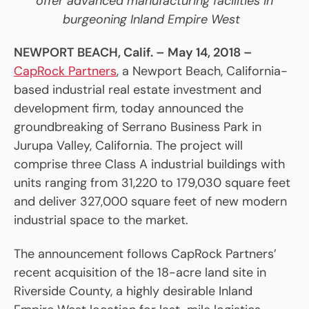
offer advanced
manufacturing facilities in
burgeoning Inland Empire West
NEWPORT BEACH, Calif. –
May 14, 2018 –
CapRock Partners
,
a Newport Beach, California-
based industrial real estate investment and
development firm, today announced the
groundbreaking of Serrano Business Park in
Jurupa Valley, California. The project will
comprise three Class A industrial buildings with
units ranging from 31,220 to 179,030 square feet
and deliver 327,000 square feet of new modern
industrial space to the market.
The announcement follows CapRock Partners’
recent acquisition of the 18-acre land site in
Riverside County, a highly desirable Inland