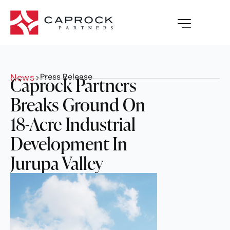
News
>
Press Release
Caprock Partners
Breaks Ground On
18-Acre Industrial
Development In
Jurupa Valley