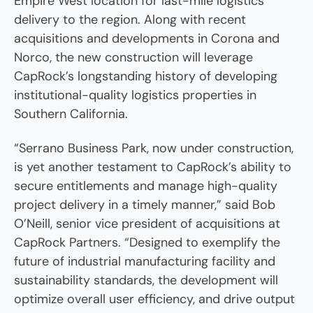
Empire West location for last-mile logistics
delivery to the region. Along with recent
acquisitions and developments in Corona and
Norco, the new construction will leverage
CapRock’s longstanding history of developing
institutional-quality logistics properties in
Southern California.
“Serrano Business Park, now under construction,
is yet another testament to CapRock’s ability to
secure entitlements and manage high-quality
project delivery in a timely manner,” said Bob
O’Neill, senior vice president of acquisitions at
CapRock Partners. “Designed to exemplify the
future of industrial manufacturing facility and
sustainability standards, the development will
optimize overall user efficiency, and drive output