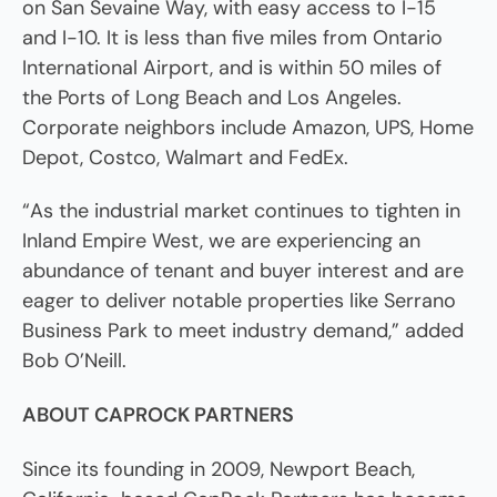
on San Sevaine Way, with easy access to I-15
and I-10. It is less than five miles from Ontario
International Airport, and is within 50 miles of
the Ports of Long Beach and Los Angeles.
Corporate neighbors include Amazon, UPS, Home
Depot, Costco, Walmart and FedEx.
“As the industrial market continues to tighten in
Inland Empire West, we are experiencing an
abundance of tenant and buyer interest and are
eager to deliver notable properties like Serrano
Business Park to meet industry demand,” added
Bob O’Neill.
ABOUT CAPROCK PARTNERS
Since its founding in 2009, Newport Beach,