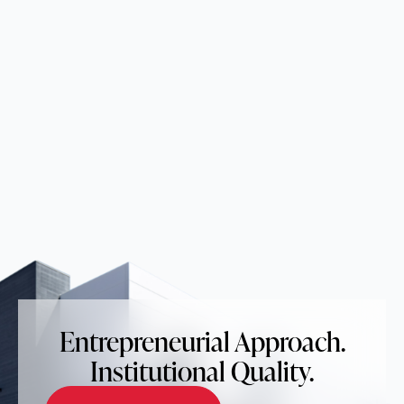
Entrepreneurial Approach.
Institutional Quality.