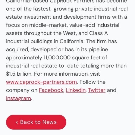
California-based CapRock Partners has become
one of the fastest-growing private industrial real
estate investment and development firms with a
focus on middle-market, value-add industrial
assets throughout the West, and Class A
industrial buildings in California. The firm has
acquired, developed or has in its pipeline
approximately 11,000,000 square feet of
industrial real estate to-date totaling more than
$1.5 billion. For more information, visit
www.caprock-partners.com
. Follow the
company on
Facebook
,
LinkedIn
,
Twitter
and
Instagram
.
< Back to News