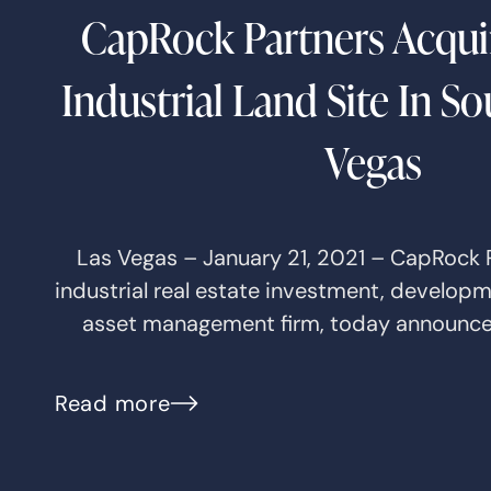
CapRock Partners Acquir
Industrial Land Site In S
Vegas
Las Vegas – January 21, 2021 – CapRock P
industrial real estate investment, develop
asset management firm, today announce
Read more