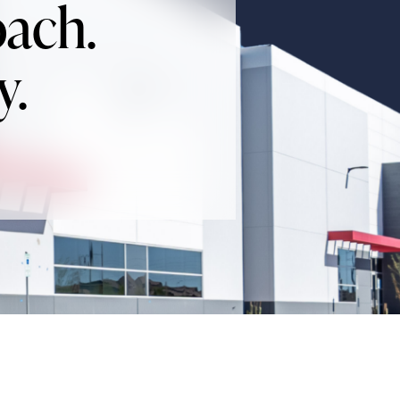
oach.
y.