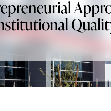
epreneurial Appr
nstitutional Qualit