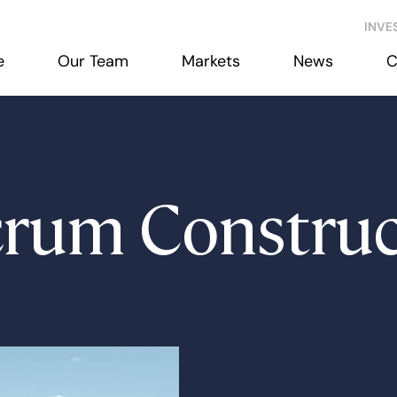
INVE
e
Our Team
Markets
News
C
crum Construc