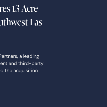
es 13-Acre
outhwest Las
artners, a leading
ment and third-party
d the acquisition