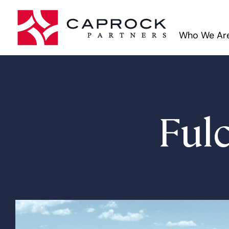
Who We Ar
Ful