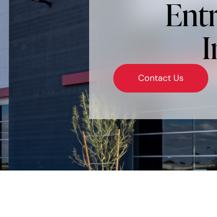
Entr
I
Contact Us