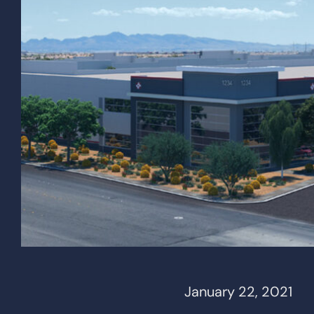
January 22, 2021