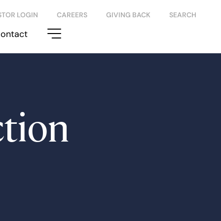
STOR LOGIN
CAREERS
GIVING BACK
SEARCH
ontact
tion