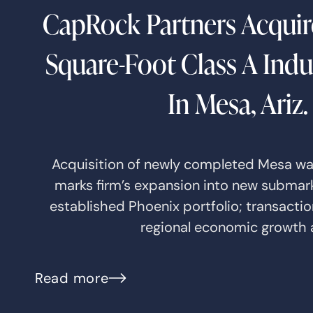
CapRock Partners Acquir
Square-Foot Class A Indus
In Mesa, Ariz.
Acquisition of newly completed Mesa w
marks firm’s expansion into new submarke
established Phoenix portfolio; transactio
regional economic growth
Read more