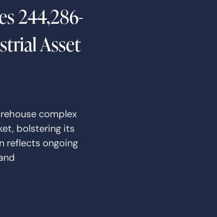
es 244,286-
trial Asset
arehouse complex
t, bolstering its
n reflects ongoing
 and