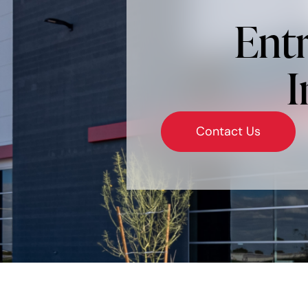
Entr
I
Contact Us