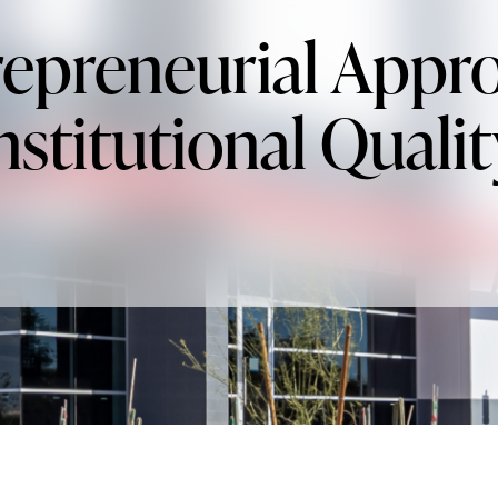
epreneurial Appr
nstitutional Qualit