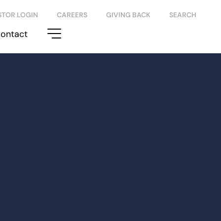
STOR LOGIN
CAREERS
GIVING BACK
SEARCH
ontact