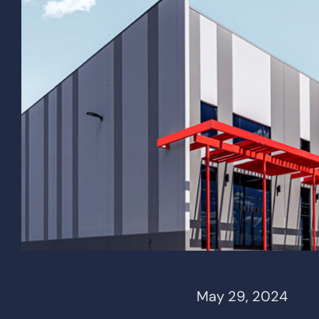
May 29, 2024