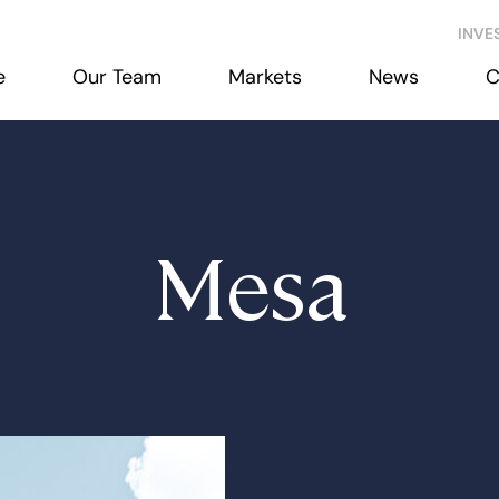
INVE
e
Our Team
Markets
News
C
Mesa