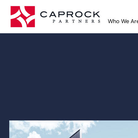
Who We Ar