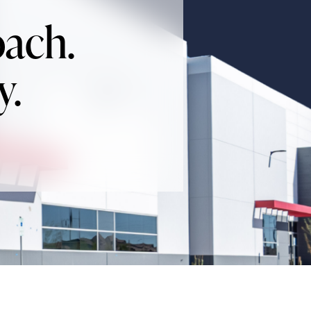
oach.
y.