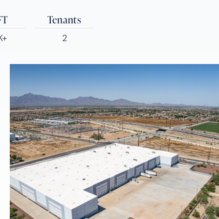
FT
Tenants
K+
2