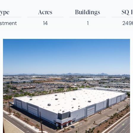
ype
Acres
Buildings
SQ 
estment
14
1
249