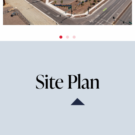
Site Plan