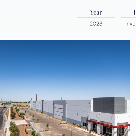
Year
T
2023
Inv