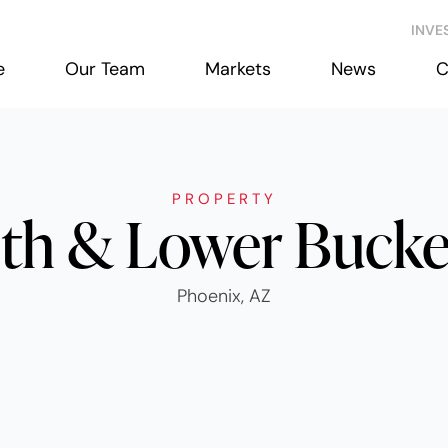
INVE
e
Our Team
Markets
News
C
PROPERTY
th & Lower Buck
Phoenix, AZ