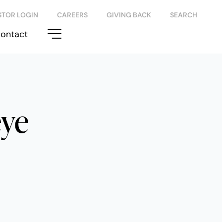
STOR LOGIN
CAREERS
GIVING BACK
SEARCH
ontact
eye