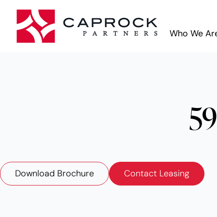
Who We Ar
59
Download Brochure
Contact Leasing